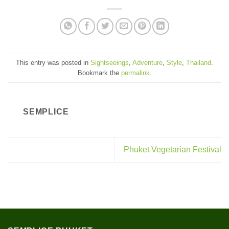
This entry was posted in
Sightseeings
,
Adventure
,
Style
,
Thailand
.
Bookmark the
permalink
.
SEMPLICE
Phuket Vegetarian Festival