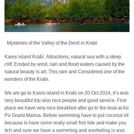
Mysteries of the Valley of the Devil in Krabi
Karos island Krabi Attractions, natural sea with a steep
cliff. Eroded by wind, rain and flood waters caused by the
natural beauty is art. This rare and Considered one of the
wonders of the Krabi.
We are go to Karos island in Krabi on 20 Oct.2014, it’s was
very beautiful trip also nice people and good service. First
place we have very nice breakfast after go to the boat at Ao
Po Grand Marina. Before swimming have to put coconut oil
because is have some really small fish bite and make you
itch and sure we have a swimming and snorkeling is was