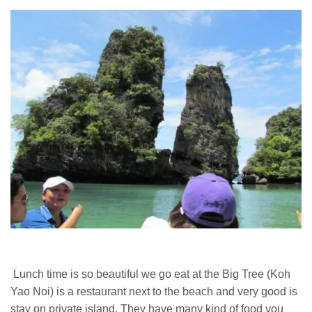
Lunch time is so beautiful we go eat at the Big Tree (Koh
Yao Noi) is a restaurant next to the beach and very good is
stay on private island. They have many kind of food you