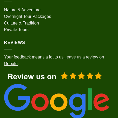
Nature & Adventure
Overnight Tour Packages
Culture & Tradition
Private Tours
REVIEWS
Your feedback means a lot to us,
leave us a review on
Google
.