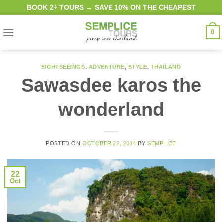
Skip
BOOK 2+ TOURS → SAVE 10% ON THE CHEAPEST
to
content
0
SIGHTSEEINGS
,
ADVENTURE
,
STYLE
,
THAILAND
Sawasdee karos the
wonderland
POSTED ON
OCTOBER 22, 2014
BY
SEMPLICE
22
Oct