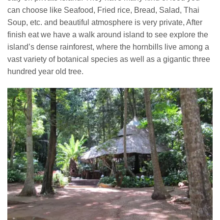
can choose like Seafood, Fried rice, Bread, Salad, Thai
Soup, etc. and beautiful atmosphere is very private, After
finish eat we have a walk around island to see explore the
island’s dense rainforest, where the hornbills live among a
vast variety of botanical species as well as a gigantic three
hundred year old tree.