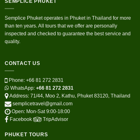
SEMPLICE PHUKET
Semplice Phuket operates in Phuket in Thailand for more
than ten years. All tours that we offer are personally
inspected and checked to guarantee the best service and
quality.
CONTACT US
Phone:
+66 81 272 2831
WhatsApp:
+66 81 272 2831
Address: 71/44, Moo 2, Kathu, Phuket 83120, Thailand
semplicetravel@gmail.com
Open: Mon-Sat 9:00-18:00
Facebook
TripAdvisor
PHUKET TOURS