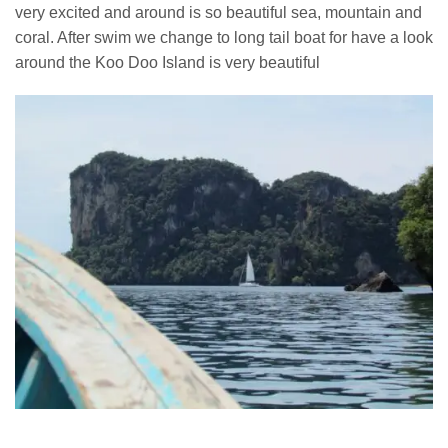
very excited and around is so beautiful sea, mountain and
coral. After swim we change to long tail boat for have a look
around the Koo Doo Island is very beautiful