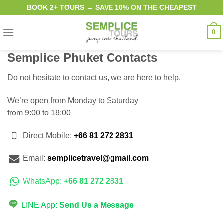
Skip
BOOK 2+ TOURS → SAVE 10% ON THE CHEAPEST
to
content
0
Semplice Phuket Contacts
Do not hesitate to contact us, we are here to help.
We’re open from Monday to Saturday
from 9:00 to 18:00
Direct Mobile:
+66 81 272 2831
Email:
semplicetravel@gmail.com
WhatsApp:
+66 81 272 2831
LINE App:
Send Us a Message