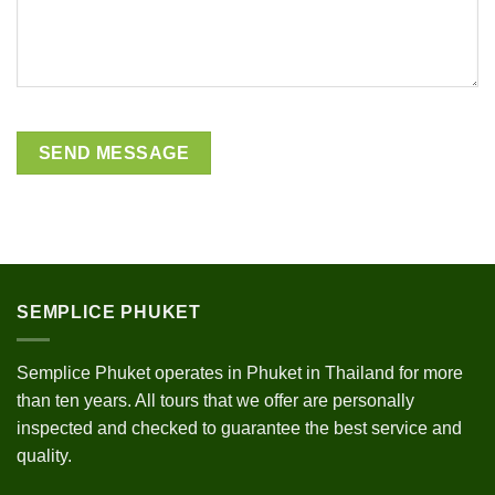
SEMPLICE PHUKET
Semplice Phuket operates in Phuket in Thailand for more
than ten years. All tours that we offer are personally
inspected and checked to guarantee the best service and
quality.