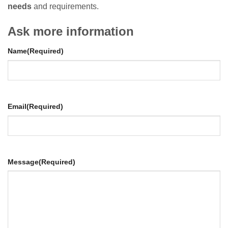
needs
and requirements.
Ask more information
Name
(Required)
Email
(Required)
Message
(Required)