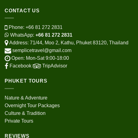
CONTACT US
Phone:
+66 81 272 2831
WhatsApp:
+66 81 272 2831
Address: 71/44, Moo 2, Kathu, Phuket 83120, Thailand
semplicetravel@gmail.com
Open: Mon-Sat 9:00-18:00
Facebook
TripAdvisor
PHUKET TOURS
Nature & Adventure
Overnight Tour Packages
Culture & Tradition
Private Tours
REVIEWS