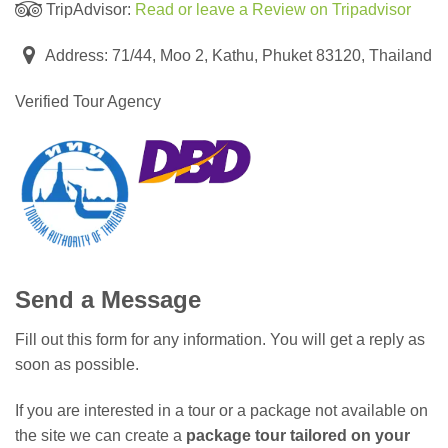
TripAdvisor:
Read or leave a Review on Tripadvisor
Address: 71/44, Moo 2, Kathu, Phuket 83120, Thailand
Verified Tour Agency
Send a Message
Fill out this form for any information. You will get a reply as
soon as possible.
If you are interested in a tour or a package not available on
the site we can create a
package tour tailored on your