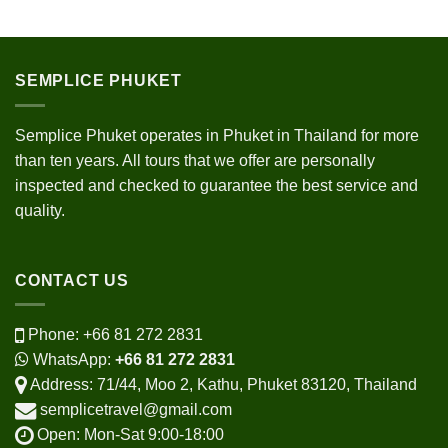
SEMPLICE PHUKET
Semplice Phuket operates in Phuket in Thailand for more
than ten years. All tours that we offer are personally
inspected and checked to guarantee the best service and
quality.
CONTACT US
Phone:
+66 81 272 2831
WhatsApp:
+66 81 272 2831
Address: 71/44, Moo 2, Kathu, Phuket 83120, Thailand
semplicetravel@gmail.com
Open: Mon-Sat 9:00-18:00