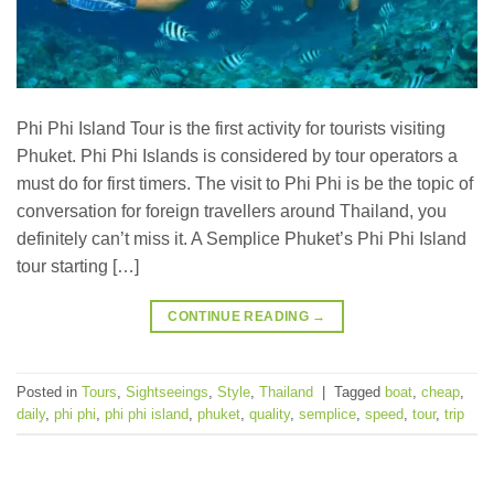
Phi Phi Island Tour is the first activity for tourists visiting
Phuket. Phi Phi Islands is considered by tour operators a
must do for first timers. The visit to Phi Phi is be the topic of
conversation for foreign travellers around Thailand, you
definitely can’t miss it. A Semplice Phuket’s Phi Phi Island
tour starting […]
CONTINUE READING
→
Posted in
Tours
,
Sightseeings
,
Style
,
Thailand
|
Tagged
boat
,
cheap
,
daily
,
phi phi
,
phi phi island
,
phuket
,
quality
,
semplice
,
speed
,
tour
,
trip