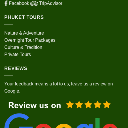
Facebook
TripAdvisor
PHUKET TOURS
Nature & Adventure
Overnight Tour Packages
Culture & Tradition
Private Tours
REVIEWS
Your feedback means a lot to us,
leave us a review on
Google
.