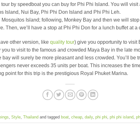
 tour by speedboat you can buy for Phi Phi Island. You will visi
s Island, Nui Bay, Phi Phi Don Island and Phi Phi Leh.
d Mosquitos Island; following, Monkey Bay and then we will stop
en, we’ll have a stop at Phi Phi Don for a lunch buffet at a qu
ave other version, like
quality tour
) give you opportunity to vis
llow you to visit to the famous and crowded Maya Bay in the late 
e bay will surely be more pleasant and less crowded. You’ll be 
ssengers never exceeds 35 units per boat. This increases the ti
point for this trip is the prestigious Royal Phuket Marina.
eings
,
Style
,
Thailand
and tagged
boat
,
cheap
,
daily
,
phi phi
,
phi phi island
,
ph