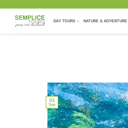
Skip
to
content
DAY TOURS
NATURE & ADVENTURE
03
Sep