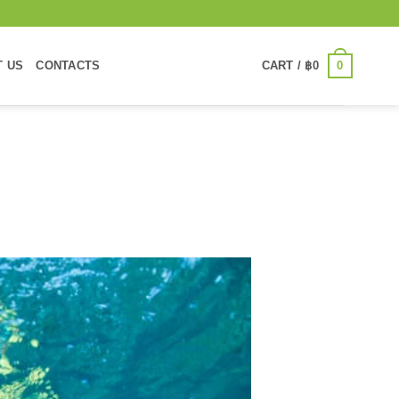
0
T US
CONTACTS
CART /
฿
0