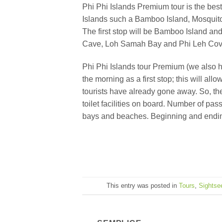
Phi Phi Islands Premium tour is the best
Islands such a Bamboo Island, Mosquito
The first stop will be Bamboo Island an
Cave, Loh Samah Bay and Phi Leh Cove. Th
Phi Phi Islands tour Premium (we also h
the morning as a first stop; this will a
tourists have already gone away. So, th
toilet facilities on board. Number of pa
bays and beaches. Beginning and ending 
This entry was posted in
Tours
,
Sightse