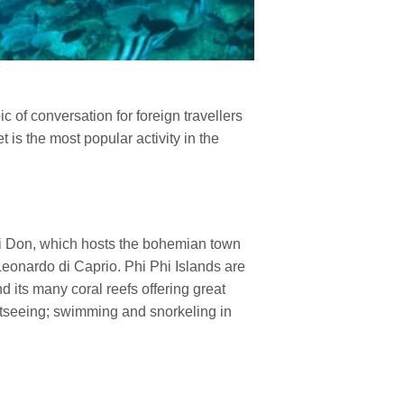
ic of conversation for foreign travellers
 is the most popular activity in the
Phi Don, which hosts the bohemian town
Leonardo di Caprio. Phi Phi Islands are
d its many coral reefs offering great
ghtseeing; swimming and snorkeling in