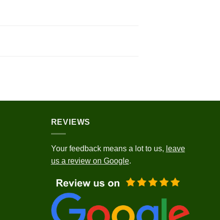
REVIEWS
Your feedback means a lot to us,
leave
us a review on Google
.