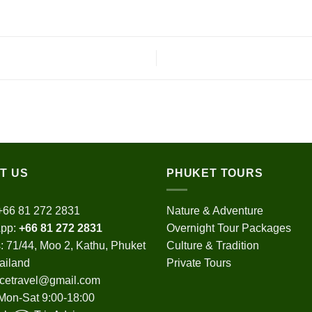
T US
PHUKET TOURS
+66 81 272 2831
Nature & Adventure
pp:
+66 81 272 2831
Overnight Tour Packages
 71/44, Moo 2, Kathu, Phuket
Culture & Tradition
ailand
Private Tours
cetravel@gmail.com
Mon-Sat 9:00-18:00