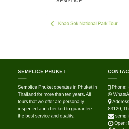
SEMPLICE
Khao Sok National Park Tour
SEMPLICE PHUKET
CONTAC
Semplice Phuket operates in Phuket in
Phone:
Thailand for more than ten years. All
WhatsA
tours that we offer are personally
Address:
inspected and checked to guarantee
83120, Th
the best service and quality.
sempli
Open: 