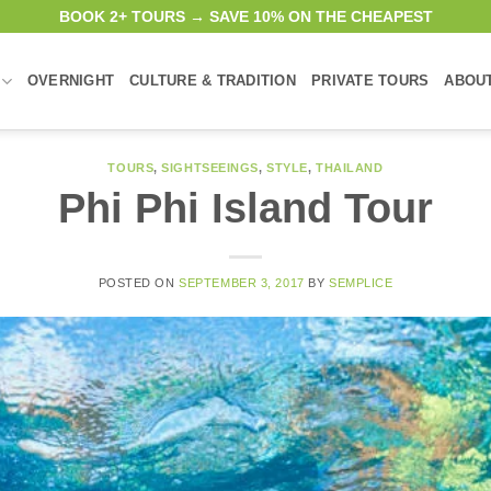
BOOK 2+ TOURS → SAVE 10% ON THE CHEAPEST
OVERNIGHT
CULTURE & TRADITION
PRIVATE TOURS
ABOU
TOURS
,
SIGHTSEEINGS
,
STYLE
,
THAILAND
Phi Phi Island Tour
POSTED ON
SEPTEMBER 3, 2017
BY
SEMPLICE