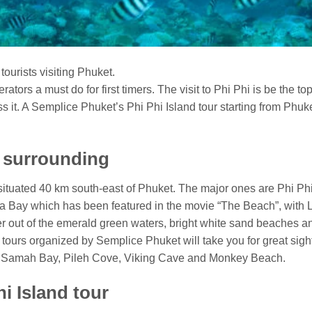
r tourists visiting Phuket.
ators a must do for first timers. The visit to Phi Phi is be the top
s it. A Semplice Phuket’s Phi Phi Island tour starting from Phuket
d surrounding
ds situated 40 km south-east of Phuket. The major ones are Phi 
ya Bay which has been featured in the movie “The Beach”, with 
eer out of the emerald green waters, bright white sand beaches an
nd tours organized by Semplice Phuket will take you for great si
h Samah Bay, Pileh Cove, Viking Cave and Monkey Beach.
i Island tour