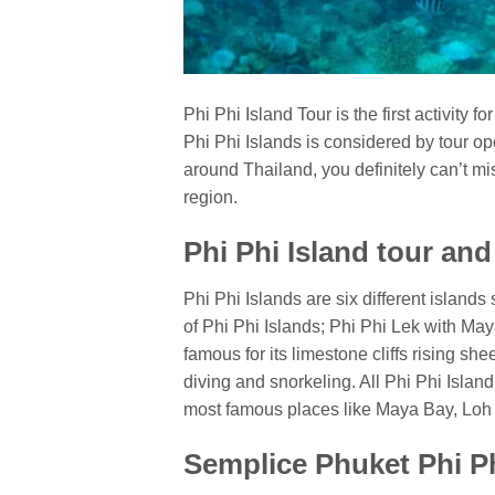
Phi Phi Island Tour is the first activity fo
Phi Phi Islands is considered by tour oper
around Thailand, you definitely can’t mis
region.
Phi Phi Island tour an
Phi Phi Islands are six different islan
of Phi Phi Islands; Phi Phi Lek with Ma
famous for its limestone cliffs rising sh
diving and snorkeling. All Phi Phi Isla
most famous places like Maya Bay, Lo
Semplice Phuket Phi Ph