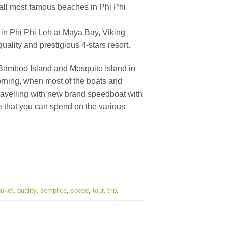
t all most famous beaches in Phi Phi
 in Phi Phi Leh at Maya Bay, Viking
ality and prestigious 4-stars resort.
it Bamboo Island and Mosquito Island in
morning, when most of the boats and
travelling with new brand speedboat with
me that you can spend on the various
uket
,
quality
,
semplice
,
speed
,
tour
,
trip
.