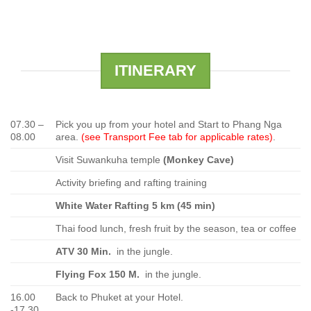
ITINERARY
07.30 –
Pick you up from your hotel and Start to Phang Nga
08.00
area.
(see Transport Fee tab for applicable rates)
.
Visit Suwankuha temple
(Monkey Cave)
Activity briefing and rafting training
White Water Rafting 5 km (45 min)
Thai food lunch, fresh fruit by the season, tea or coffee
ATV 30 Min.
in the jungle.
Flying Fox 150 M.
in the jungle.
16.00
Back to Phuket at your Hotel.
-17.30