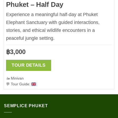
Phuket – Half Day
Experience a meaningful half-day at Phuket
Elephant Sanctuary with guided interactions,
stories, and ethical wildlife encounters in a
peaceful jungle setting.
฿
3,000
TOUR DETAILS
🚤 Minivan
💬 Tour Guide:
SEMPLICE PHUKET