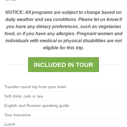
NOTICE: All programs are subject to change based on
daily weather and sea conditions. Please let us know if
you have any dietary preferences, such as vegetarian
food, or if you have any allergies. Pregnant women and
individuals with medical or physical disabilities are not
eligible for this trip.
INCLUDED IN TOUR
Transfer round trip from your hotel
Soft drink, cafe or tea.
English and Russian speaking guide
Tour insurance
Lunch