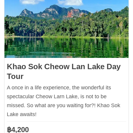
Khao Sok Cheow Lan Lake Day
Tour
A once in a life experience, the wonderful its
spectacular Cheow Larn Lake, is not to be
missed. So what are you waiting for?! Khao Sok
Lake awaits!
฿
4,200