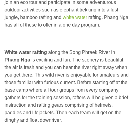
join an eco tour and participate in some adventurous
outdoor activities such as elephant trekking into a lush
jungle, bamboo rafting and
white water
rafting. Phang Nga
has all of these to offer in a one day program.
White water rafting
along the Song Phraek River in
Phang Nga
is exciting and fun. The scenery is beautiful,
the air is fresh and you can hear the river right away when
you get there. This wild river is enjoyable for amateurs and
those familiar with furious current. Before starting off at the
base camp where all tour groups from every company
gathers for the training session, rafters will be given a brief
instruction and rafting gears comprising of helmets,
paddles and lifejackets. Then each team will get on the
dinghy and float downriver.