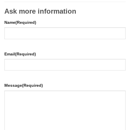
Ask more information
Name
(Required)
Email
(Required)
Message
(Required)