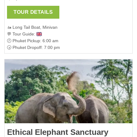
TOUR DETAILS
🚤 Long Tail Boat, Minivan
💬 Tour Guide:
🕖 Phuket Pickup: 6:00 am
🕟 Phuket Dropoff: 7:00 pm
Ethical Elephant Sanctuary