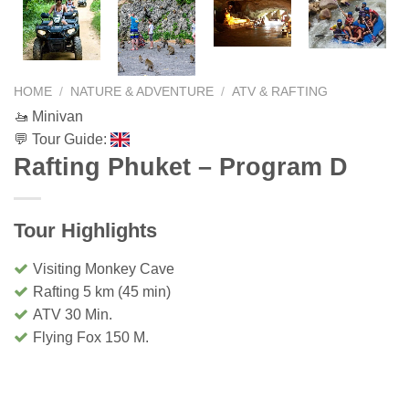
HOME
/
NATURE & ADVENTURE
/
ATV & RAFTING
🚤 Minivan
💬 Tour Guide:
Rafting Phuket – Program D
Tour Highlights
Visiting Monkey Cave
Rafting 5 km (45 min)
ATV 30 Min.
Flying Fox 150 M.