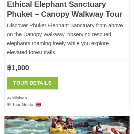
Ethical Elephant Sanctuary
Phuket – Canopy Walkway Tour
Discover Phuket Elephant Sanctuary from above
on the Canopy Walkway, observing rescued
elephants roaming freely while you explore
elevated forest trails.
฿
1,900
TOUR DETAILS
🚤 Minivan
💬 Tour Guide: