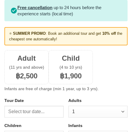
Free cancellation
up to 24 hours before the
experience starts (local time)
⭐
SUMMER PROMO
: Book an additional tour and get
10% off
the
cheapest one automatically!
Adult
Child
(11 yrs and above)
(4 to 10 yrs)
฿2,500
฿1,900
Infants are free of charge (min 1 year, up to 3 yrs).
Tour Date
Adults
Children
Infants