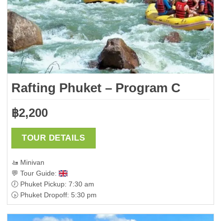
Rafting Phuket – Program C
฿
2,200
TOUR DETAILS
🚤 Minivan
💬 Tour Guide:
🕖 Phuket Pickup: 7:30 am
🕟 Phuket Dropoff: 5:30 pm