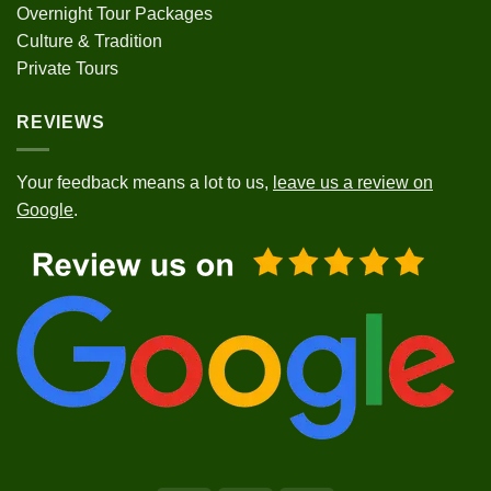
Overnight Tour Packages
Culture & Tradition
Private Tours
REVIEWS
Your feedback means a lot to us,
leave us a review on
Google
.