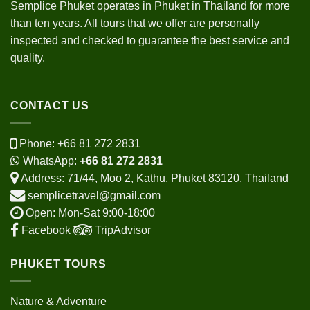
Semplice Phuket operates in Phuket in Thailand for more
than ten years. All tours that we offer are personally
inspected and checked to guarantee the best service and
quality.
CONTACT US
Phone:
+66 81 272 2831
WhatsApp:
+66 81 272 2831
Address: 71/44, Moo 2, Kathu, Phuket 83120, Thailand
semplicetravel@gmail.com
Open: Mon-Sat 9:00-18:00
Facebook
TripAdvisor
PHUKET TOURS
Nature & Adventure