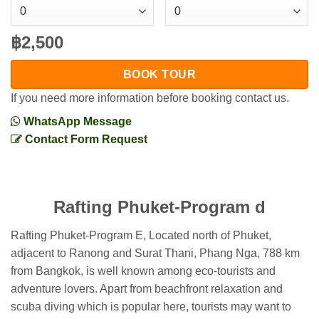
฿2,500
BOOK TOUR
If you need more information before booking contact us.
WhatsApp Message
Contact Form Request
Rafting Phuket-Program d
Rafting Phuket-Program E, Located north of Phuket,
adjacent to Ranong and Surat Thani, Phang Nga, 788 km
from Bangkok, is well known among eco-tourists and
adventure lovers. Apart from beachfront relaxation and
scuba diving which is popular here, tourists may want to