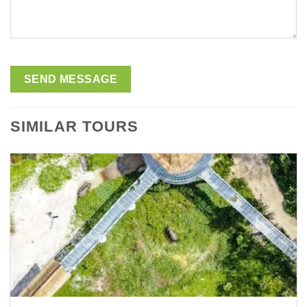
SIMILAR TOURS