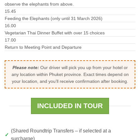
observe the elephants from above.
15.45
Feeding the Elephants (only until 31 March 2026)
16.00
Vegetarian Thai Dinner Buffet with over 15 choices
17.00
Return to Meeting Point and Departure
Please note:
Our driver will pick you up from your hotel or
any location within Phuket province. Exact times depend on
your location, and you’ll receive confirmation after booking.
INCLUDED IN TOUR
(Shared Roundtrip Transfers – if selected at a
surcharge)