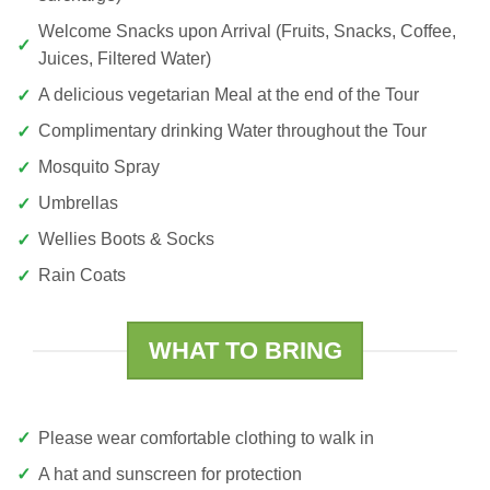
Welcome Snacks upon Arrival (Fruits, Snacks, Coffee,
Juices, Filtered Water)
A delicious vegetarian Meal at the end of the Tour
Complimentary drinking Water throughout the Tour
Mosquito Spray
Umbrellas
Wellies Boots & Socks
Rain Coats
WHAT TO BRING
Please wear comfortable clothing to walk in
A hat and sunscreen for protection