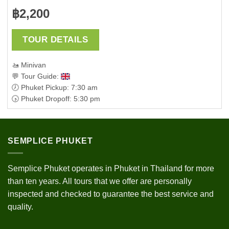
฿
2,200
TOUR DETAILS
🚤 Minivan
💬 Tour Guide:
🕖 Phuket Pickup: 7:30 am
🕟 Phuket Dropoff: 5:30 pm
SEMPLICE PHUKET
Semplice Phuket operates in Phuket in Thailand for more
than ten years. All tours that we offer are personally
inspected and checked to guarantee the best service and
quality.