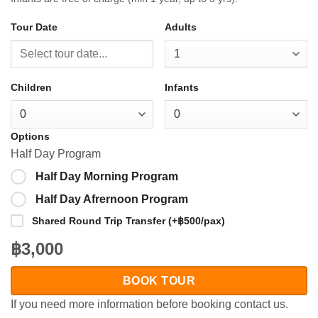
Tour Date
Adults
Children
Infants
Options
Half Day Program
Half Day Morning Program
Half Day Afrernoon Program
Shared Round Trip Transfer (+฿500/pax)
฿3,000
BOOK TOUR
If you need more information before booking contact us.