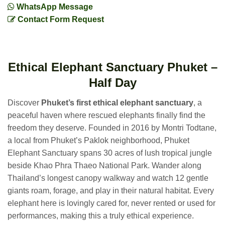
WhatsApp Message
Contact Form Request
Ethical Elephant Sanctuary Phuket –
Half Day
Discover
Phuket’s first ethical elephant sanctuary
, a
peaceful haven where rescued elephants finally find the
freedom they deserve. Founded in 2016 by Montri Todtane,
a local from Phuket’s Paklok neighborhood, Phuket
Elephant Sanctuary spans 30 acres of lush tropical jungle
beside Khao Phra Thaeo National Park. Wander along
Thailand’s longest canopy walkway and watch 12 gentle
giants roam, forage, and play in their natural habitat. Every
elephant here is lovingly cared for, never rented or used for
performances, making this a truly ethical experience.