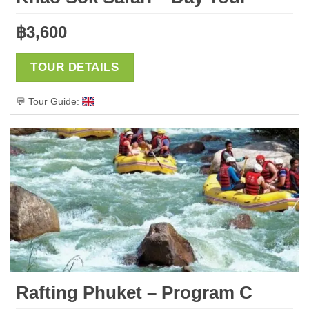
฿
3,600
TOUR DETAILS
💬 Tour Guide:
Rafting Phuket – Program C