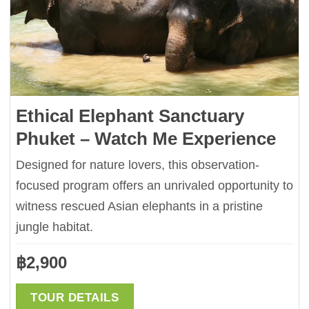
Ethical Elephant Sanctuary
Phuket – Watch Me Experience
Designed for nature lovers, this observation-
focused program offers an unrivaled opportunity to
witness rescued Asian elephants in a pristine
jungle habitat.
฿
2,900
TOUR DETAILS