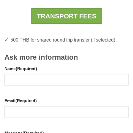
TRANSPORT FEES
500 THB for shared round trip transfer (if selected)
Ask more information
Name
(Required)
Email
(Required)