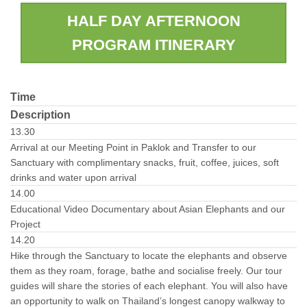
HALF DAY AFTERNOON
PROGRAM ITINERARY
Time
Description
13.30
Arrival at our Meeting Point in Paklok and Transfer to our
Sanctuary with complimentary snacks, fruit, coffee, juices, soft
drinks and water upon arrival
14.00
Educational Video Documentary about Asian Elephants and our
Project
14.20
Hike through the Sanctuary to locate the elephants and observe
them as they roam, forage, bathe and socialise freely. Our tour
guides will share the stories of each elephant. You will also have
an opportunity to walk on Thailand’s longest canopy walkway to