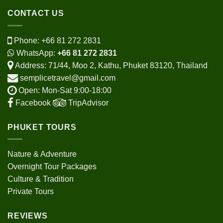
CONTACT US
Phone:
+66 81 272 2831
WhatsApp:
+66 81 272 2831
Address: 71/44, Moo 2, Kathu, Phuket 83120, Thailand
semplicetravel@gmail.com
Open: Mon-Sat 9:00-18:00
Facebook
TripAdvisor
PHUKET TOURS
Nature & Adventure
Overnight Tour Packages
Culture & Tradition
Private Tours
REVIEWS