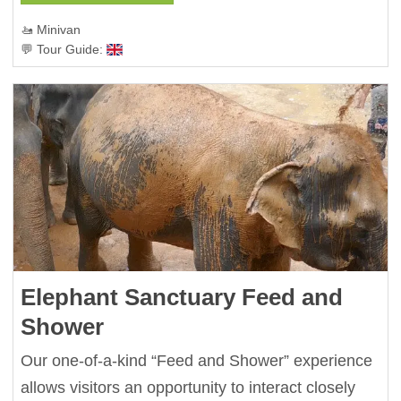
🚤 Minivan
💬 Tour Guide:
Elephant Sanctuary Feed and
Shower
Our one-of-a-kind “Feed and Shower” experience
allows visitors an opportunity to interact closely