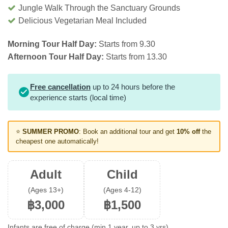
Jungle Walk Through the Sanctuary Grounds
Delicious Vegetarian Meal Included
Morning Tour Half Day:
Starts from 9.30
Afternoon Tour Half Day:
Starts from 13.30
Free cancellation
up to 24 hours before the
experience starts (local time)
⭐
SUMMER PROMO
: Book an additional tour and get
10% off
the
cheapest one automatically!
Adult
Child
(Ages 13+)
(Ages 4-12)
฿3,000
฿1,500
Infants are free of charge (min 1 year, up to 3 yrs).