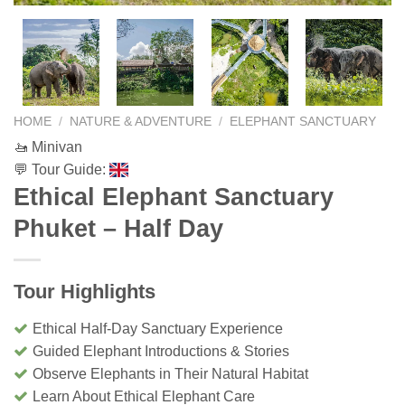
HOME
/
NATURE & ADVENTURE
/
ELEPHANT SANCTUARY
🚤 Minivan
💬 Tour Guide:
Ethical Elephant Sanctuary
Phuket – Half Day
Tour Highlights
Ethical Half-Day Sanctuary Experience
Guided Elephant Introductions & Stories
Observe Elephants in Their Natural Habitat
Learn About Ethical Elephant Care