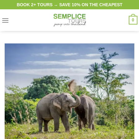
Skip
BOOK 2+ TOURS → SAVE 10% ON THE CHEAPEST
to
content
0