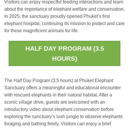
Visitors can enjoy respectful feeding interactions and learn
about the importance of elephant welfare and conservation.
In 2025, the sanctuary proudly opened Phuket’s first
elephant hospital, continuing its mission to protect and care
for these magnificent animals for life.
HALF DAY PROGRAM (3.5
HOURS)
The Half Day Program (3.5 hours) at Phuket Elephant
Sanctuary offers a meaningful and educational encounter
with rescued elephants in their natural habitat. After a
scenic village drive, guests are welcomed with an
introductory video about elephant conservation before
exploring the sanctuary’s lush jungle to observe elephants
foraging and bathing freely. Visitors can enjoy a brief