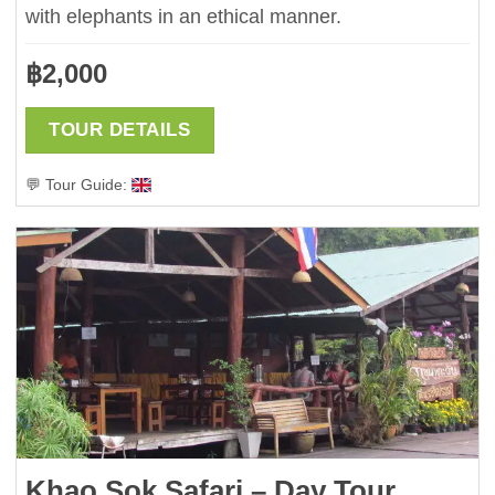
with elephants in an ethical manner.
฿
2,000
TOUR DETAILS
💬 Tour Guide:
Khao Sok Safari – Day Tour