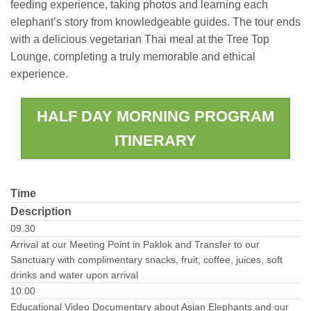
feeding experience, taking photos and learning each
elephant’s story from knowledgeable guides. The tour ends
with a delicious vegetarian Thai meal at the Tree Top
Lounge, completing a truly memorable and ethical
experience.
HALF DAY MORNING PROGRAM
ITINERARY
Time
Description
09.30
Arrival at our Meeting Point in Paklok and Transfer to our
Sanctuary with complimentary snacks, fruit, coffee, juices, soft
drinks and water upon arrival
10.00
Educational Video Documentary about Asian Elephants and our