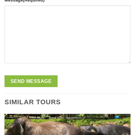
Message
(Required)
SIMILAR TOURS