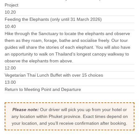
Project
10.20
Feeding the Elephants (only until 31 March 2026)
10.40
Hike through the Sanctuary to locate the elephants and observe
them as they roam, forage, bathe and socialise freely. Our tour
guides will share the stories of each elephant. You will also have
an opportunity to walk on Thailand’s longest canopy walkway to
observe the elephants from above.
12.00
Vegetarian Thai Lunch Buffet with over 15 choices
13.00
Return to Meeting Point and Departure
Please note:
Our driver will pick you up from your hotel or
any location within Phuket province. Exact times depend on
your location, and you’ll receive confirmation after booking.