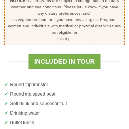
NOTICE:
All programs are subject to change based on daily
weather and sea conditions. Please let us know if you have
any dietary preferences, such
as vegetarian food, or if you have any allergies. Pregnant
women and individuals with medical or physical disabilities are
not eligible for
this trip.
INCLUDED IN TOUR
Round-trip transfer
Round trip speed boat
Soft drink and seasonal fruit
Drinking water
Buffet lunch