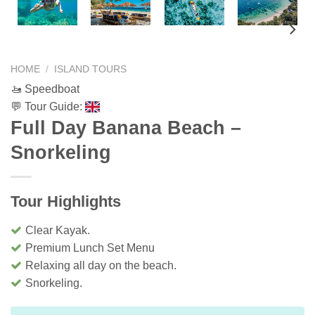
HOME
/
ISLAND TOURS
🚤 Speedboat
💬 Tour Guide:
Full Day Banana Beach –
Snorkeling
Tour Highlights
Clear Kayak.
Premium Lunch Set Menu
Relaxing all day on the beach.
Snorkeling.