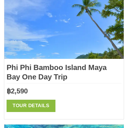
Phi Phi Bamboo Island Maya
Bay One Day Trip
฿
2,590
TOUR DETAILS