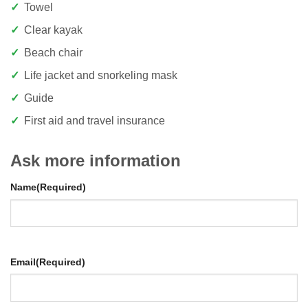
Towel
Clear kayak
Beach chair
Life jacket and snorkeling mask
Guide
First aid and travel insurance
Ask more information
Name
(Required)
Email
(Required)