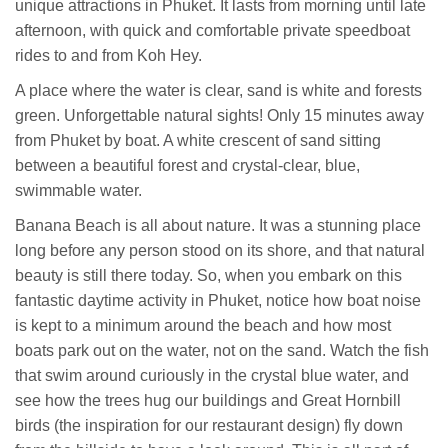
unique attractions in Phuket. It lasts from morning until late
afternoon, with quick and comfortable private speedboat
rides to and from Koh Hey.
A place where the water is clear, sand is white and forests
green. Unforgettable natural sights! Only 15 minutes away
from Phuket by boat. A white crescent of sand sitting
between a beautiful forest and crystal-clear, blue,
swimmable water.
Banana Beach is all about nature. It was a stunning place
long before any person stood on its shore, and that natural
beauty is still there today. So, when you embark on this
fantastic daytime activity in Phuket, notice how boat noise
is kept to a minimum around the beach and how most
boats park out on the water, not on the sand. Watch the fish
that swim around curiously in the crystal blue water, and
see how the trees hug our buildings and Great Hornbill
birds (the inspiration for our restaurant design) fly down