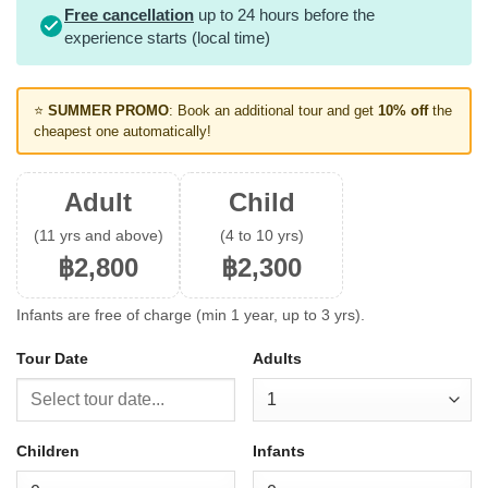
Free cancellation
up to 24 hours before the
experience starts (local time)
⭐
SUMMER PROMO
: Book an additional tour and get
10% off
the
cheapest one automatically!
Adult
Child
(11 yrs and above)
(4 to 10 yrs)
฿2,800
฿2,300
Infants are free of charge (min 1 year, up to 3 yrs).
Tour Date
Adults
Children
Infants