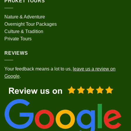
PHUKET TOURS
Nature & Adventure
Overnight Tour Packages
Culture & Tradition
Private Tours
REVIEWS
Your feedback means a lot to us,
leave us a review on
Google
.