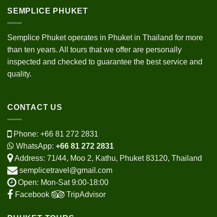
SEMPLICE PHUKET
Semplice Phuket operates in Phuket in Thailand for more
than ten years. All tours that we offer are personally
inspected and checked to guarantee the best service and
quality.
CONTACT US
Phone:
+66 81 272 2831
WhatsApp:
+66 81 272 2831
Address: 71/44, Moo 2, Kathu, Phuket 83120, Thailand
semplicetravel@gmail.com
Open: Mon-Sat 9:00-18:00
Facebook
TripAdvisor