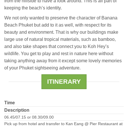
from the hillside to have a look around. This is all part of
keeping the beach’s identity.
We not only wanted to preserve the character of Banana
Beach Phuket but add to it as well, with respect for its
beauty and environment. That is why our buildings make
large use of natural tropical materials, such as bamboo,
and also take shapes that connect you to Koh Hey’s
wildlife. You get to play and rest in nature here without
taking anything away from it except some lovely memories
of your Phuket sightseeing adventure.
ITINERARY
Time
Description
06.45/07.15 or 08.30/09.00
Pick up from hotel and transfer to Kan Eang @ Pier Restaurant at