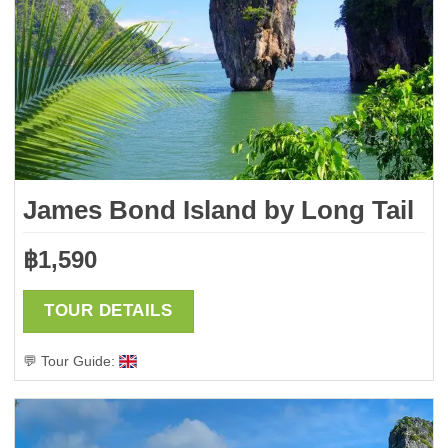
James Bond Island by Long Tail
฿
1,590
TOUR DETAILS
💬 Tour Guide: