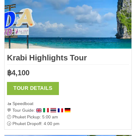
Krabi Highlights Tour
฿
4,100
TOUR DETAILS
🚤 Speedboat
💬 Tour Guide:
🕖 Phuket Pickup: 5:00 am
🕟 Phuket Dropoff: 4:00 pm