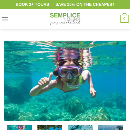
Skip
BOOK 2+ TOURS → SAVE 10% ON THE CHEAPEST
to
content
0