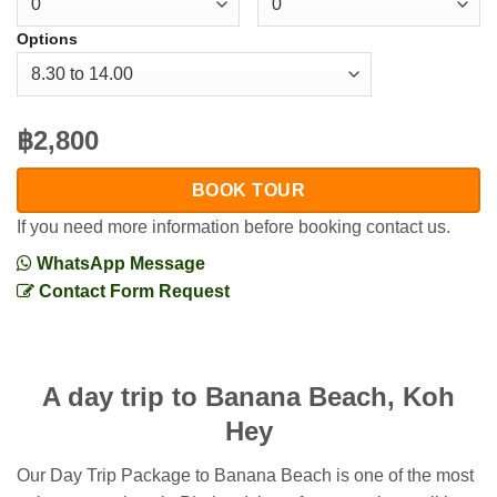
Options
฿2,800
BOOK TOUR
If you need more information before booking contact us.
WhatsApp Message
Contact Form Request
A day trip to Banana Beach, Koh
Hey
Our Day Trip Package to Banana Beach is one of the most