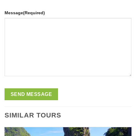
Message
(Required)
SIMILAR TOURS