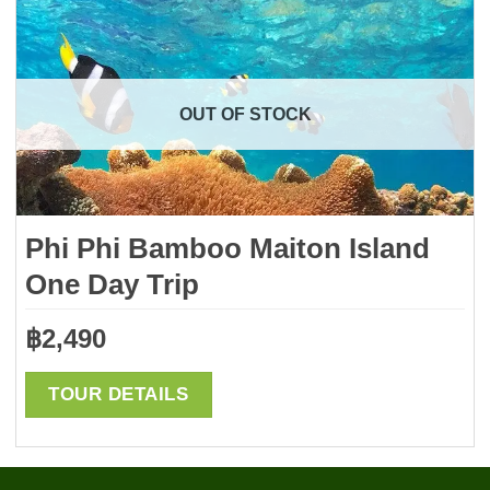
OUT OF STOCK
Phi Phi Bamboo Maiton Island
One Day Trip
฿
2,490
TOUR DETAILS