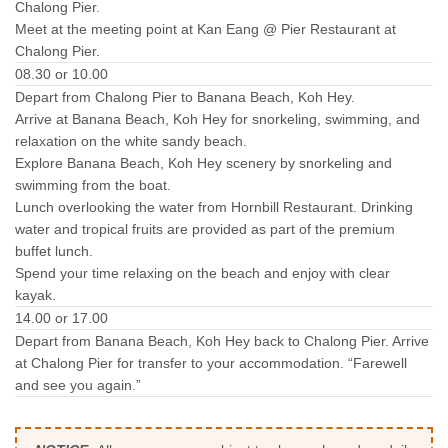
Chalong Pier.
Meet at the meeting point at Kan Eang @ Pier Restaurant at
Chalong Pier.
08.30 or 10.00
Depart from Chalong Pier to Banana Beach, Koh Hey.
Arrive at Banana Beach, Koh Hey for snorkeling, swimming, and
relaxation on the white sandy beach.
Explore Banana Beach, Koh Hey scenery by snorkeling and
swimming from the boat.
Lunch overlooking the water from Hornbill Restaurant. Drinking
water and tropical fruits are provided as part of the premium
buffet lunch.
Spend your time relaxing on the beach and enjoy with clear
kayak.
14.00 or 17.00
Depart from Banana Beach, Koh Hey back to Chalong Pier. Arrive
at Chalong Pier for transfer to your accommodation. “Farewell
and see you again.”