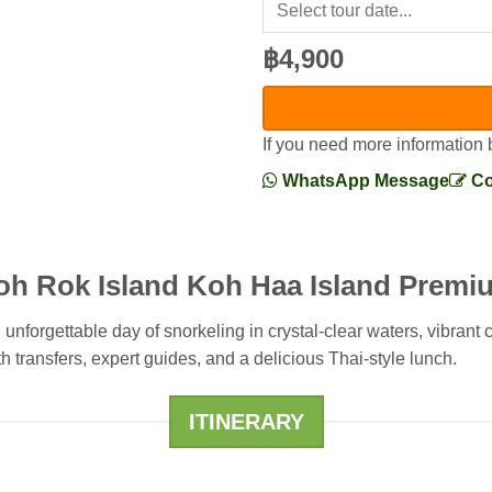
฿4,900
If you need more information 
WhatsApp Message
Co
oh Rok Island Koh Haa Island Premi
nforgettable day of snorkeling in crystal-clear waters, vibrant
h transfers, expert guides, and a delicious Thai-style lunch.
ITINERARY