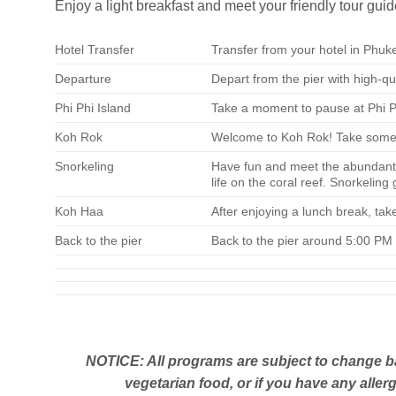
Enjoy a light breakfast and meet your friendly tour guid
Hotel Transfer
Transfer from your hotel in Phuke
Departure
Depart from the pier with high-q
Phi Phi Island
Take a moment to pause at Phi Ph
Koh Rok
Welcome to Koh Rok! Take some ti
Snorkeling
Have fun and meet the abundant
life on the coral reef. Snorkeling
Koh Haa
After enjoying a lunch break, ta
Back to the pier
Back to the pier around 5:00 PM 
NOTICE: All programs are subject to change ba
vegetarian food, or if you have any allerg