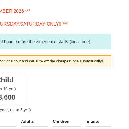
BER 2026 ***
URSDAY,SATURDAY ONLY!! ***
4 hours before the experience starts (local time)
dditional tour and get
10% off
the cheapest one automatically!
hild
to 10 yrs)
3,600
year, up to 3 yrs).
Adults
Children
Infants