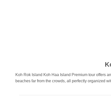
K
Koh Rok Island Koh Haa Island Premium tour offers an u
beaches far from the crowds, all perfectly organized wit