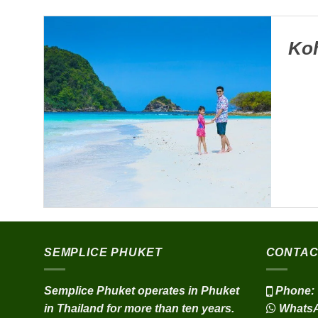
Koh
SEMPLICE PHUKET
CONTAC
Semplice Phuket operates in Phuket
Phone:
in Thailand for more than ten years.
Whats