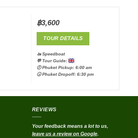
฿
3,600
TOUR DETAILS
🚤 Speedboat
💬 Tour Guide:
🕖 Phuket Pickup: 6:00 am
🕟 Phuket Dropoff: 6:30 pm
REVIEWS
Your feedback means a lot to us,
leave us a review on Google
.