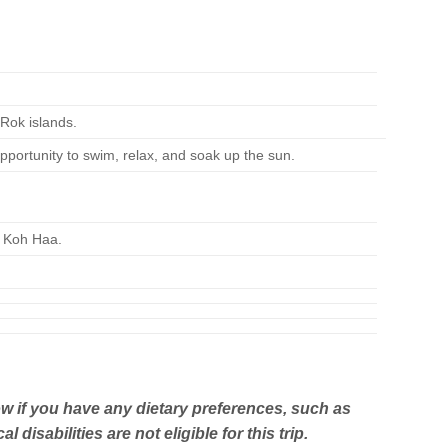
 Rok islands.
portunity to swim, relax, and soak up the sun.
f Koh Haa.
w if you have any dietary preferences, such as
isabilities are not eligible for this trip.