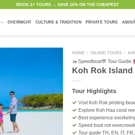
BOOK 2+ TOURS → SAVE 10% ON THE CHEAPEST
OVERNIGHT
CULTURE & TRADITION
PRIVATE TOURS
ABOU
HOME
/
ISLAND TOURS
/
KH
🚤 Speedboat
💬 Tour Guide:
Koh Rok Island
Tour Highlights
Visit Koh Rok pristing bea
Explore Koh Haa coral ree
Best experience snorkelin
Speed boat not overcrow
Tour guide TH, EN, IT, FR