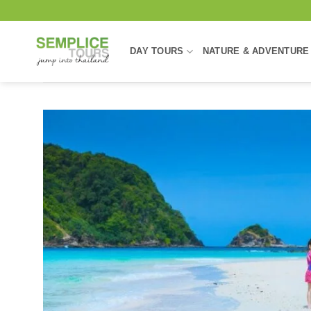
Skip
to
content
DAY TOURS
NATURE & ADVENTURE