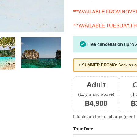
***AVAILABLE FROM NOVEM
***AVAILABLE TUESDAY,TH
Free cancellation
up to 2
⭐
SUMMER PROMO
: Book an a
Adult
C
(11 yrs and above)
(4 
฿4,900
฿
Infants are free of charge (min 1 
Tour Date