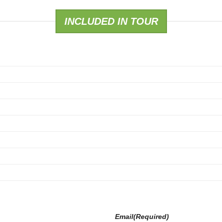
INCLUDED IN TOUR
Email
(Required)