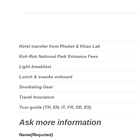
Hotel transfer from Phuket & Khao Lak
Koh Rok National Park Entrance Fees
Light breakfast
Lunch & snacks onboard
Snorkeling Gear
Travel Insurance
Tour guide (TH, EN, IT, FR, DE, ES)
Ask more information
Name
(Required)