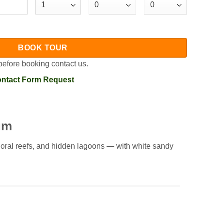
BOOK TOUR
before booking contact us.
ntact Form Request
um
 coral reefs, and hidden lagoons — with white sandy