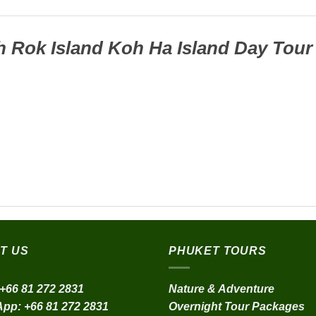
 Rok Island Koh Ha Island Day Tour
T US
PHUKET TOURS
+66 81 272 2831
Nature & Adventure
App:
+66 81 272 2831
Overnight Tour Packages