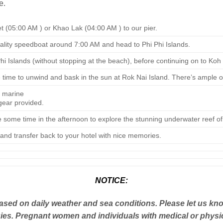
e.
t (05:00 AM ) or Khao Lak (04:00 AM ) to our pier.
uality speedboat around 7:00 AM and head to Phi Phi Islands.
i Islands (without stopping at the beach), before continuing on to Koh
me to unwind and bask in the sun at Rok Nai Island. There’s ample op
 marine
 gear provided.
ke some time in the afternoon to explore the stunning underwater reef o
and transfer back to your hotel with nice memories.
NOTICE:
sed on daily weather and sea conditions. Please let us kno
ies. Pregnant women and individuals with medical or physical d