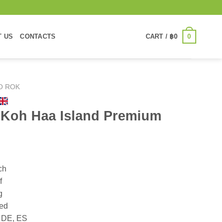
0
T US
CONTACTS
CART /
฿
0
O ROK
 Koh Haa Island Premium
ch
f
g
ded
, DE, ES