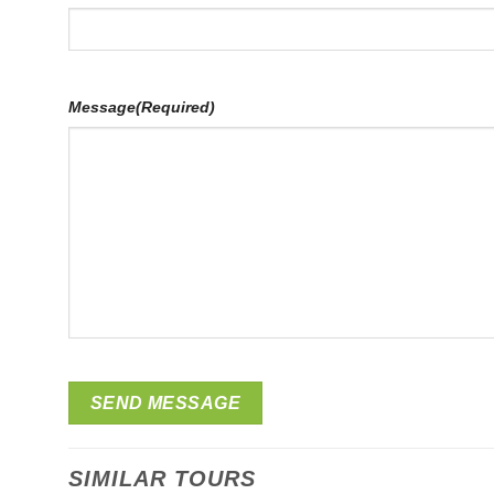
Message
(Required)
SIMILAR TOURS